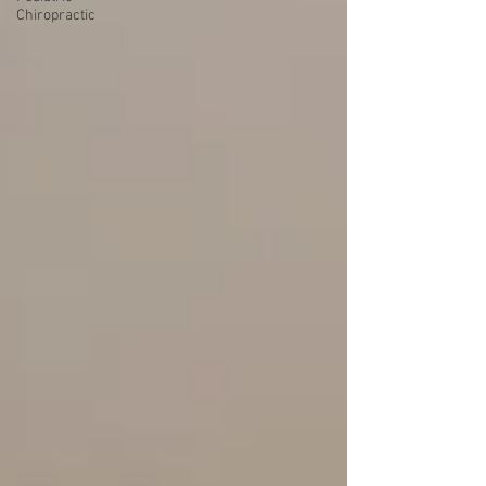
Chiropractic