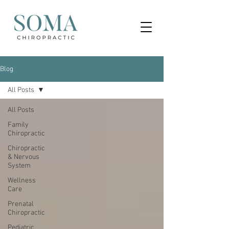
Blog
All Posts
All Posts
Family
Chiropractic
Chiropractic
& Nervous
System
Wellness
Care
Prenatal
Chiropractic
Pediatric