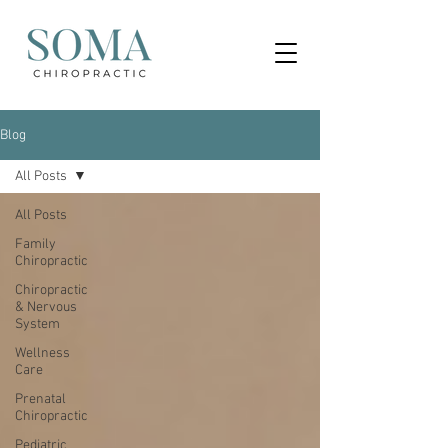
Blog
All Posts
All Posts
Family
Chiropractic
Chiropractic
& Nervous
System
Wellness
Care
Prenatal
Chiropractic
Pediatric