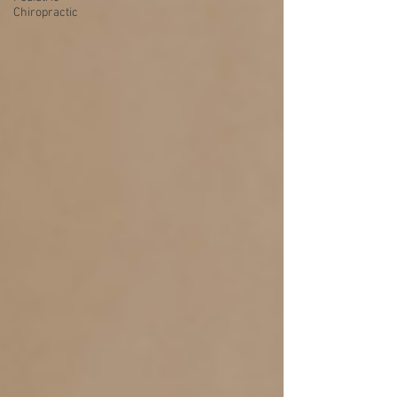
Chiropractic