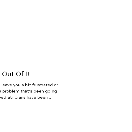
wondering if your child has a
ason behind their struggles
ursing, weight gain, colic,
e want to help you sort that
he science behind tongue ties
Out Of It
leave you a bit frustrated or
 a problem that’s been going
 pediatricians have been
onditions are just a part of
ren will grow out of them.
 If you have been up all night
ncing colic, chronic
fection after ear infection,