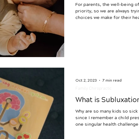
For parents, the well-being of
priority, so we are always try
choices we make for their hea
topic that affects countless 
antibiotics in infants and you
play a pivotal role in saving 
be aware of their potential im
This blog aims to empower an
reaching effects of antib
Oct 2, 2023
7 min read
Family Chiropractic
What is Subluxatio
Why are so many kids so sick today? It’s been
since I remember a child prese
one singular health challenge
child over age 3 has intake 
next to gut and digestive is