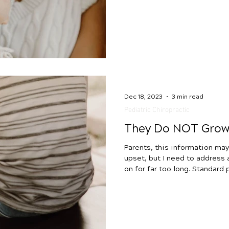
health conditions. If you are 
tongue tie and if it is the re
with latching, uncomfortable n
reflux, and overall comfort, w
out! We want to delve into t
in babies with you, going
Dec 18, 2023
3 min read
Pediatric Chiropractic
They Do NOT Grow 
Parents, this information may 
upset, but I need to address
on for far too long. Standard
telling parents that certain c
childhood and that their child
However, this is not the case.
with your child who is experie
constipation, reflux, or ear in