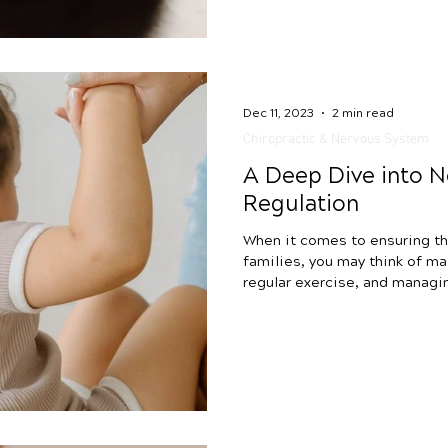
it’s essential to kno
Dec 11, 2023
2 min read
Chiropractic & Nervous System
A Deep Dive into 
Regulation
When it comes to ensuring th
families, you may think of ma
regular exercise, and managin
great goals! However, there’s
simple, approach that could 
understand and care for your 
system regulation. If you have
interventions (you’re doing am
struggle with issues like slee