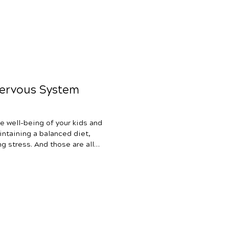
Nervous System
e well-being of your kids and
intaining a balanced diet,
g stress. And those are all
 a massively effective, yet
help change the way you
child’s health – nervous
 tried various health
azing) for your child but still
p,