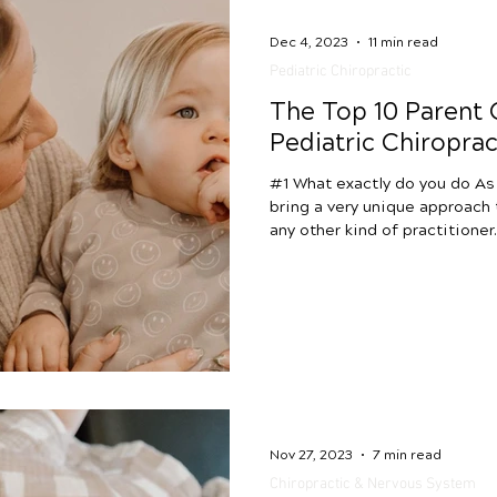
Dec 4, 2023
11 min read
Pediatric Chiropractic
The Top 10 Parent
Pediatric Chiroprac
#1 What exactly do you do As
bring a very unique approach 
any other kind of practitioner
different from traditional pe
doctors, but we also differ f
functional medicine, wellness
movement-based therapies like PT a
pediatric chiropractic most 
the central and autonomic ne
Nov 27, 2023
7 min read
Chiropractic & Nervous System