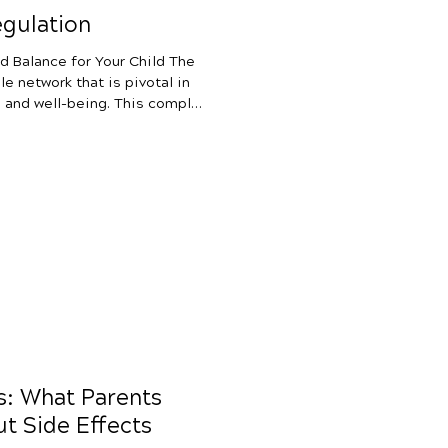
gulation
d Balance for Your Child The
e network that is pivotal in
ll-being. This complex
both internal and external
or flight” response with
ervous system acts as a
on in our bodies. It transmits
ts of the body, allowing for
ds: What Parents
t Side Effects