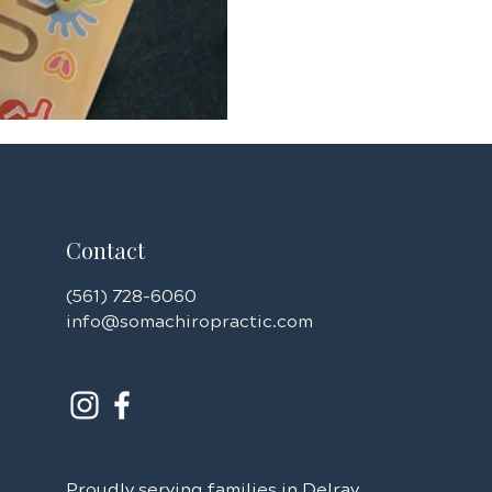
challenges, and neurological
integration disorder, ADHD, and anxiety.
heartbreaking seeing so many
health conditions at
Contact
(561) 728-6060
info@somachiropractic.com
Proudly serving families in Delray