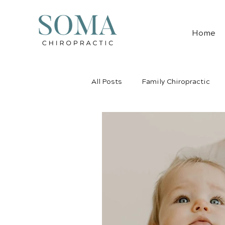
Home
All Posts
Family Chiropractic
Pediatric Chiropractic