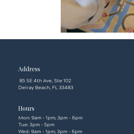
Address
85 SE 4th Ave, Ste 102
Delray Beach, FL 33483​​​​
Hours
Mon: 9am - 1pm; 3pm - 6pm
Tue: 3pm - 5pm
Wed: 9am - 1pm; 3pm - 6pm