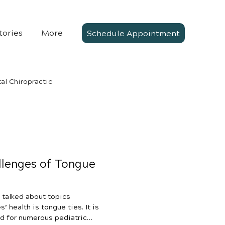
tories
More
Schedule Appointment
al Chiropractic
llenges of Tongue
 talked about topics
’ health is tongue ties. It is
d for numerous pediatric