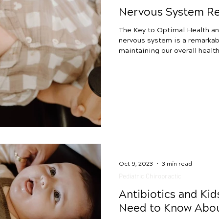
Nervous System Re
The Key to Optimal Health an
nervous system is a remarkabl
maintaining our overall health and we
system directs responses to 
stimuli, balancing our “fight 
restorative processes. The n
superhighway for communicati
signals between different par
coordinated movement, sen
Oct 9, 2023
3 min read
Pediatric Chiropractic
Antibiotics and Ki
Need to Know Abou