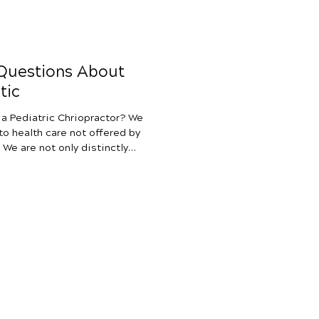
 Questions About
tic
 a Pediatric Chriopractor? We
to health care not offered by
. We are not only distinctly
diatricians and medical
rom natural medicine,
 doctors, and traditional
nd OT. What makes
unique is our 100% focus on
rvous sy