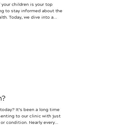
 your children is your top
ing to stay informed about the
lth. Today, we dive into a
families – the use of
ng children. Antibiotics can
lives, but as parents, we must
pact on our children’s health.
d educate on the far-
n?
 a long time
nting to our clinic with just
 or condition. Nearly every
paperwork with check boxes
sues, respiratory and immune