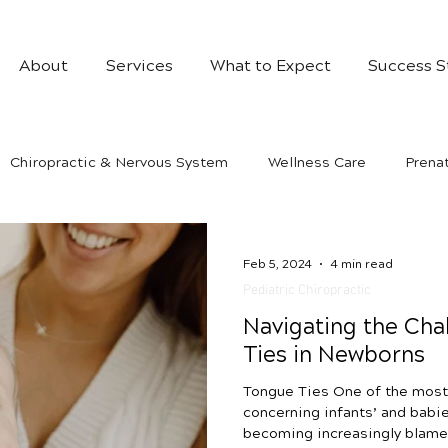
About
Services
What to Expect
Success S
Chiropractic & Nervous System
Wellness Care
Prenat
Feb 5, 2024
4 min read
Pediatric Chiropractic
Navigating the Cha
Ties in Newborns
Tongue Ties One of the most
concerning infants’ and babies
becoming increasingly blame