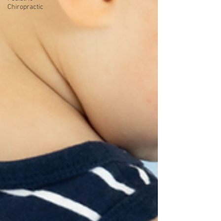
Chiropractic