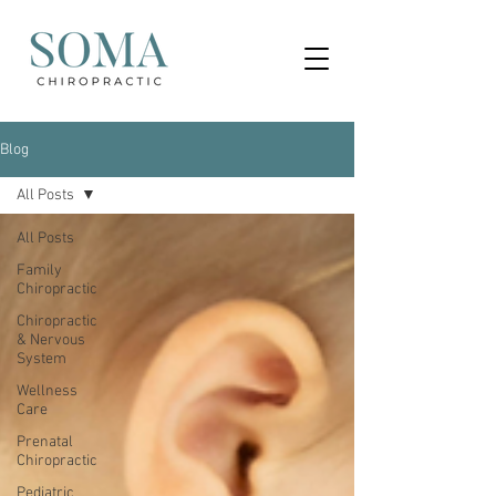
Blog
All Posts
All Posts
Family
Chiropractic
Chiropractic
& Nervous
System
Wellness
Care
Prenatal
Chiropractic
Pediatric