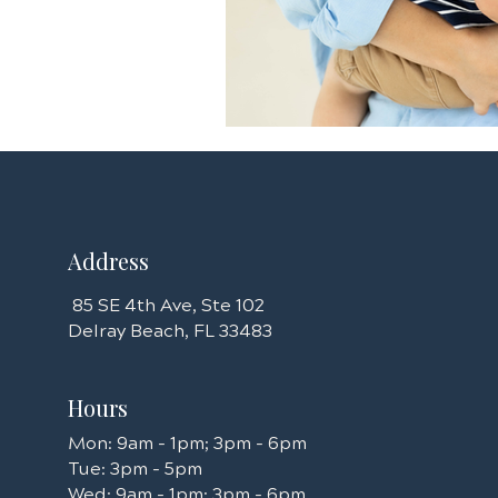
Address
85 SE 4th Ave, Ste 102
Delray Beach, FL 33483​​​​
Hours
Mon: 9am - 1pm; 3pm - 6pm
Tue: 3pm - 5pm
Wed: 9am - 1pm; 3pm - 6pm