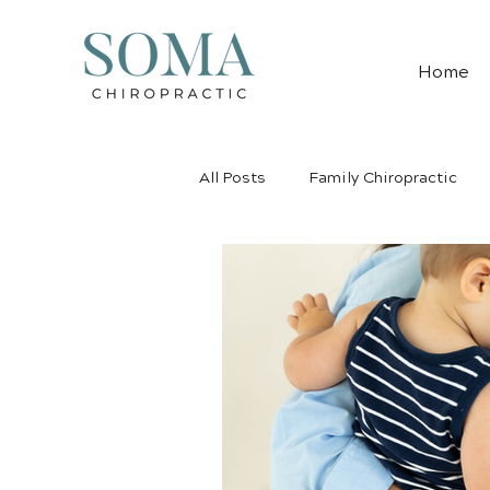
Home
All Posts
Family Chiropractic
Pediatric Chiropractic