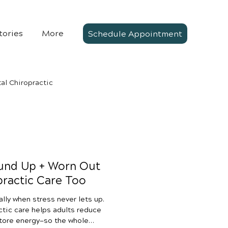
tories
More
Schedule Appointment
al Chiropractic
und Up + Worn Out
ractic Care Too
ally when stress never lets up.
ctic care helps adults reduce
store energy—so the whole