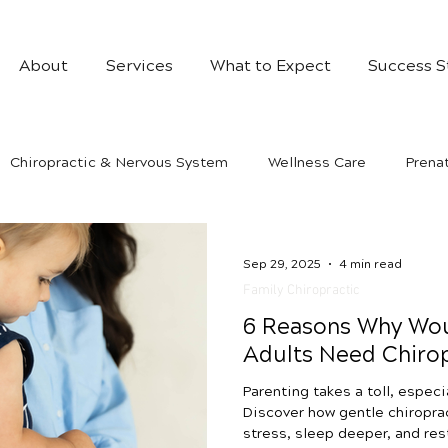
About
Services
What to Expect
Success S
Chiropractic & Nervous System
Wellness Care
Prenat
Sep 29, 2025
4 min read
Family Chiropractic
6 Reasons Why Wo
Adults Need Chirop
Parenting takes a toll, especi
Discover how gentle chiropra
stress, sleep deeper, and re