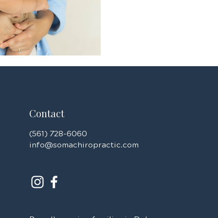
family can thrive.
Contact
(561) 728-6060
info@somachiropractic.com