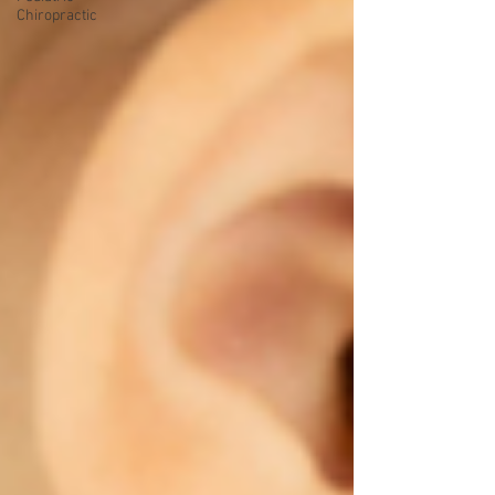
Chiropractic