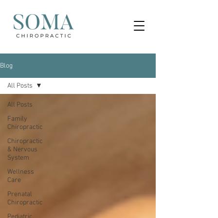
Blog
All Posts
All Posts
Family
Chiropractic
Chiropractic
& Nervous
System
Wellness
Care
Prenatal
Chiropractic
Pediatric