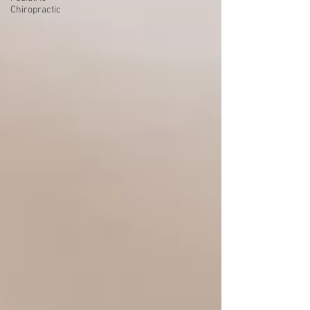
Chiropractic