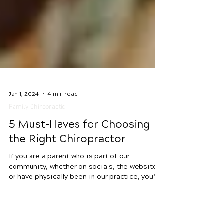
Jan 1, 2024
4 min read
Family Chiropractic
5 Must-Haves for Choosing
the Right Chiropractor
If you are a parent who is part of our
community, whether on socials, the website
or have physically been in our practice, you’ve
undoubtedly witnessed the heartwarming