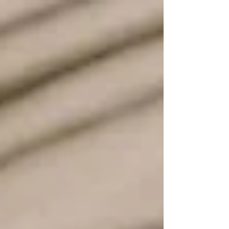
sight of numerous children running through
our office. However, what truly distinguishes
us as a pediatric-focused chiropractic office
extends far beyond the array of toys, snacks,
and upbeat atmosphere we intentionally
cultivate (even though we love it all!) In this
blog, we want to dive in and explain to you