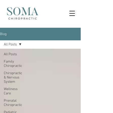
Blog
All Posts
All Posts
Family
Chiropractic
Chiropractic
& Nervous
System
Wellness
Care
Prenatal
Chiropractic
Pediatric