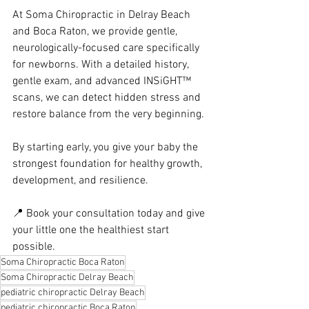
At Soma Chiropractic in Delray Beach 
and Boca Raton, we provide gentle, 
neurologically-focused care specifically 
for newborns. With a detailed history, 
gentle exam, and advanced INSiGHT™ 
scans, we can detect hidden stress and 
restore balance from the very beginning.
By starting early, you give your baby the 
strongest foundation for healthy growth, 
development, and resilience.
📍 Book your consultation today and give 
your little one the healthiest start 
possible.
Soma Chiropractic Boca Raton
Soma Chiropractic Delray Beach
pediatric chiropractic Delray Beach
pediatric chiropractic Boca Raton