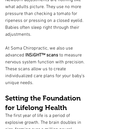
Newborn adjustments are nothing like 
what adults picture. They use no more 
pressure than checking a tomato for 
ripeness or pressing on a closed eyelid. 
Babies often sleep right through their 
adjustments.
At Soma Chiropractic, we also use 
advanced 
INSiGHT™ scans
 to measure 
nervous system function with precision. 
These scans allow us to create 
individualized care plans for your baby’s 
unique needs.
Setting the Foundation 
for Lifelong Health
The first year of life is a period of 
explosive growth. The brain doubles in 