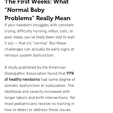
The First Weeks: What 
“Normal Baby 
Problems” Really Mean
If your newborn struggles with constant 
crying, difficulty nursing, reflux, colic, or 
poor sleep, you’ve likely been told to wait 
it out — that it’s “normal.” But these 
challenges can actually be early signs of 
nervous system dysfunction.
A study published by the American 
Osteopathic Association found that 
99% 
of healthy newborns
 had some degree of 
somatic dysfunction or subluxation. The 
likelihood and severity increased with 
longer labors and birth interventions. Yet 
most pediatricians receive no training in 
how to detect or address these issues.