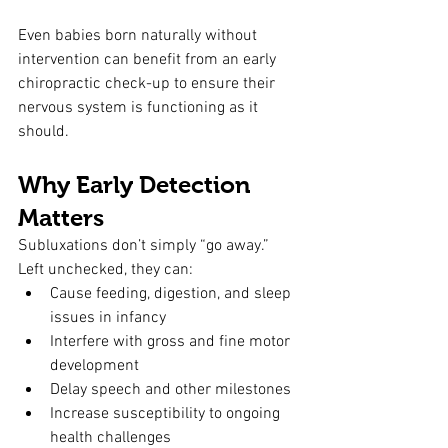
Even babies born naturally without 
intervention can benefit from an early 
chiropractic check-up to ensure their 
nervous system is functioning as it 
should.
Why Early Detection 
Matters
Subluxations don’t simply “go away.” 
Left unchecked, they can:
Cause feeding, digestion, and sleep 
issues in infancy
Interfere with gross and fine motor 
development
Delay speech and other milestones
Increase susceptibility to ongoing 
health challenges