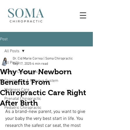
Post
All Posts
Dr. Cid Marie Correa | Soma Chiropractic
All Posts
Sep 17, 2025
4 min read
Why Your Newborn
Family Chiropractic
Benefits From
Chiropractic & Nervous System
Wellness Care
Chiropractic Care Right
Prenatal Chiropractic
After Birth
Pediatric Chiropractic
As a brand-new parent, you want to give 
your baby the very best start in life. You 
research the safest car seat, the most 