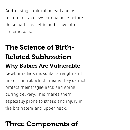
Addressing subluxation early helps 
restore nervous system balance before 
these patterns set in and grow into 
larger issues.
The Science of Birth-
Related Subluxation
Why Babies Are Vulnerable
Newborns lack muscular strength and 
motor control, which means they cannot 
protect their fragile neck and spine 
during delivery. This makes them 
especially prone to stress and injury in 
the brainstem and upper neck.
Three Components of 