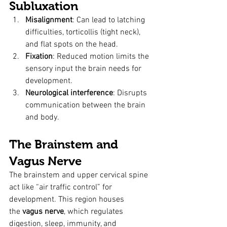
Subluxation
Misalignment
: Can lead to latching 
difficulties, torticollis (tight neck), 
and flat spots on the head.
Fixation
: Reduced motion limits the 
sensory input the brain needs for 
development.
Neurological interference
: Disrupts 
communication between the brain 
and body.
The Brainstem and 
Vagus Nerve
The brainstem and upper cervical spine 
act like “air traffic control” for 
development. This region houses 
the 
vagus nerve
, which regulates 
digestion, sleep, immunity, and 