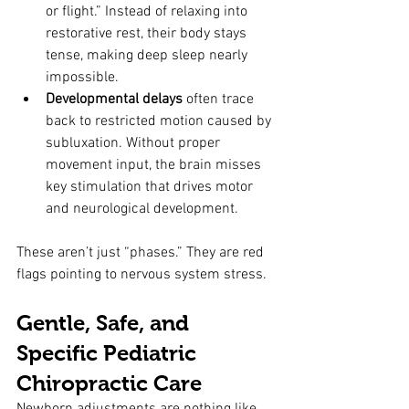
or flight.” Instead of relaxing into 
restorative rest, their body stays 
tense, making deep sleep nearly 
impossible.
Developmental delays
 often trace 
back to restricted motion caused by 
subluxation. Without proper 
movement input, the brain misses 
key stimulation that drives motor 
and neurological development.
These aren’t just “phases.” They are red 
flags pointing to nervous system stress.
Gentle, Safe, and 
Specific Pediatric 
Chiropractic Care