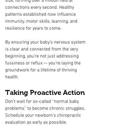
size, forming over a million neural 
connections every second. Healthy 
patterns established now influence 
immunity, motor skills, learning, and 
resilience for years to come.
By ensuring your baby’s nervous system 
is clear and connected from the very 
beginning, you’re not just addressing 
fussiness or reflux — you’re laying the 
groundwork for a lifetime of thriving 
health.
Taking Proactive Action
Don’t wait for so-called “normal baby 
problems” to become chronic struggles. 
Schedule your newborn’s chiropractic 
evaluation as early as possible.