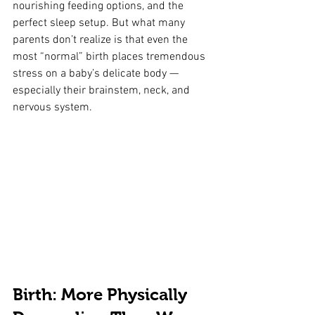
nourishing feeding options, and the 
perfect sleep setup. But what many 
parents don’t realize is that even the 
most “normal” birth places tremendous 
stress on a baby’s delicate body — 
especially their brainstem, neck, and 
nervous system.
Birth: More Physically 