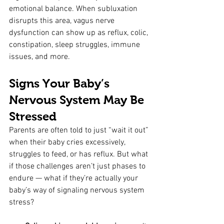
emotional balance. When subluxation 
disrupts this area, vagus nerve 
dysfunction can show up as reflux, colic, 
constipation, sleep struggles, immune 
issues, and more.
Signs Your Baby’s 
Nervous System May Be 
Stressed
Parents are often told to just “wait it out” 
when their baby cries excessively, 
struggles to feed, or has reflux. But what 
if those challenges aren’t just phases to 
endure — what if they’re actually your 
baby’s way of signaling nervous system 
stress?