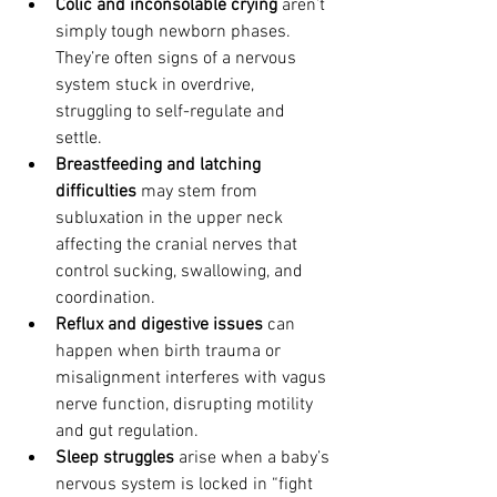
Colic and inconsolable crying
 aren’t 
simply tough newborn phases. 
They’re often signs of a nervous 
system stuck in overdrive, 
struggling to self-regulate and 
settle.
Breastfeeding and latching 
difficulties
 may stem from 
subluxation in the upper neck 
affecting the cranial nerves that 
control sucking, swallowing, and 
coordination.
Reflux and digestive issues
 can 
happen when birth trauma or 
misalignment interferes with vagus 
nerve function, disrupting motility 
and gut regulation.
Sleep struggles
 arise when a baby’s 
nervous system is locked in “fight 