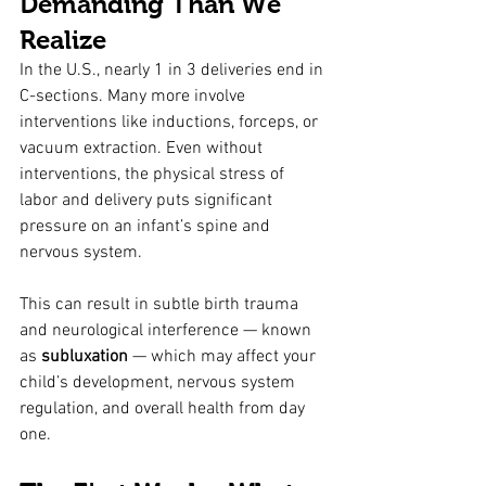
Demanding Than We 
Realize
In the U.S., nearly 1 in 3 deliveries end in 
C-sections. Many more involve 
interventions like inductions, forceps, or 
vacuum extraction. Even without 
interventions, the physical stress of 
labor and delivery puts significant 
pressure on an infant’s spine and 
nervous system.
This can result in subtle birth trauma 
and neurological interference — known 
as 
subluxation
 — which may affect your 
child’s development, nervous system 
regulation, and overall health from day 
one.