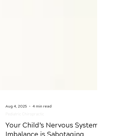
Aug 4, 2025
4 min read
Pediatric Chiropractic