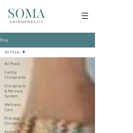
Blog
All Posts
All Posts
Family
Chiropractic
Chiropractic
& Nervous
System
Wellness
Care
Prenatal
Chiropractic
Pediatric