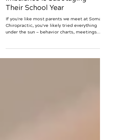
Your Child’s Nervous System
Imbalance is Sabotaging
Their School Year
If you're like most parents we meet at Soma
Chiropractic, you've likely tried everything
under the sun — behavior charts, meetings
with counselors, maybe even considered
medication — — all in hopes of helping your
child succeed in school. Yet you’re still
searching for answers that go deeper, ones
that truly address what’s really going on. Many
parents spend sleepless nights worrying
about the school year ahead — the phone calls
from teachers about focus issues, the
meltdowns