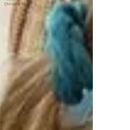
Chiropractic